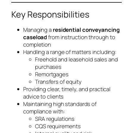
Key Responsibilities
Managing a
residential conveyancing
caseload
from instruction through to
completion
Handling a range of matters including:
Freehold and leasehold sales and
purchases
Remortgages
Transfers of equity
Providing clear, timely, and practical
advice to clients
Maintaining high standards of
compliance with:
SRA regulations
CQS requirements