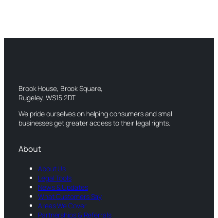
Brook House, Brook Square,
Rugeley, WS15 2DT
We pride ourselves on helping consumers and small
businesses get greater access to their legal rights.
About
About Us
Legal Tools
News & Updates
What Customers Say
Areas We Cover
Partnerships & Referrals