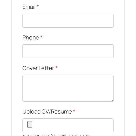
Email
*
Phone
*
Cover Letter
*
Upload CV/Resume
*