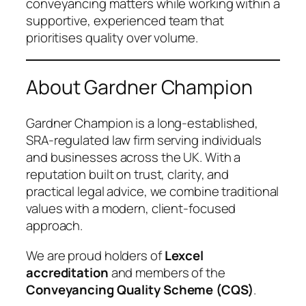
conveyancing matters while working within a
supportive, experienced team that
prioritises quality over volume.
About Gardner Champion
Gardner Champion is a long-established,
SRA-regulated law firm serving individuals
and businesses across the UK. With a
reputation built on trust, clarity, and
practical legal advice, we combine traditional
values with a modern, client-focused
approach.
We are proud holders of
Lexcel
accreditation
and members of the
Conveyancing Quality Scheme (CQS)
.