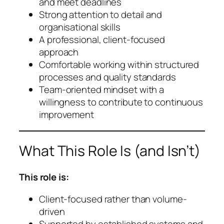
and meet deadlines
Strong attention to detail and
organisational skills
A professional, client-focused
approach
Comfortable working within structured
processes and quality standards
Team-oriented mindset with a
willingness to contribute to continuous
improvement
What This Role Is (and Isn’t)
This role is:
Client-focused rather than volume-
driven
Supported by established systems and