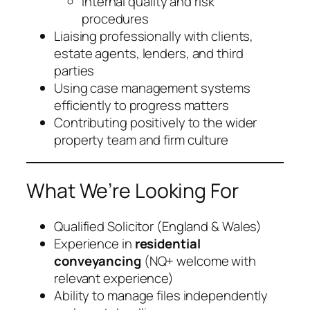
Internal quality and risk
procedures
Liaising professionally with clients,
estate agents, lenders, and third
parties
Using case management systems
efficiently to progress matters
Contributing positively to the wider
property team and firm culture
What We’re Looking For
Qualified Solicitor (England & Wales)
Experience in
residential
conveyancing
(NQ+ welcome with
relevant experience)
Ability to manage files independently