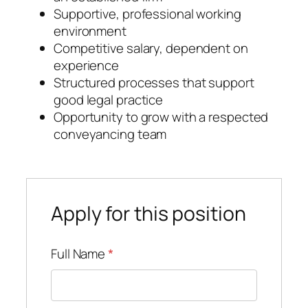
Supportive, professional working
environment
Competitive salary, dependent on
experience
Structured processes that support
good legal practice
Opportunity to grow with a respected
conveyancing team
Apply for this position
Full Name
*