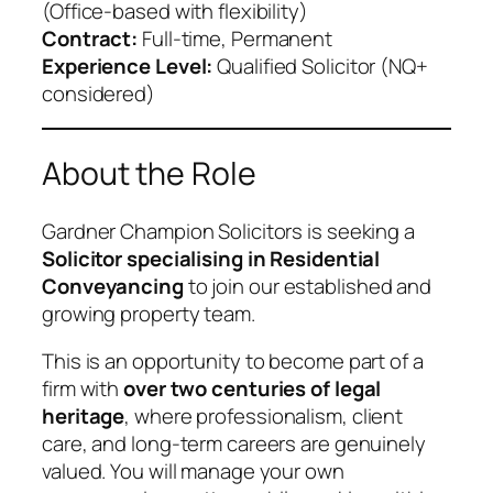
(Office-based with flexibility)
Contract:
Full-time, Permanent
Experience Level:
Qualified Solicitor (NQ+
considered)
About the Role
Gardner Champion Solicitors is seeking a
Solicitor specialising in Residential
Conveyancing
to join our established and
growing property team.
This is an opportunity to become part of a
firm with
over two centuries of legal
heritage
, where professionalism, client
care, and long-term careers are genuinely
valued. You will manage your own