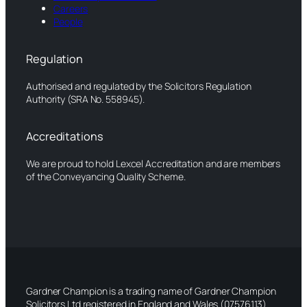
Careers
People
Regulation
Authorised and regulated by the Solicitors Regulation
Authority (SRA No. 558945).
Accreditations
We are proud to hold Lexcel Accreditation and are members
of the Conveyancing Quality Scheme.
Gardner Champion is a trading name of Gardner Champion
Solicitors Ltd registered in England and Wales (07576113).