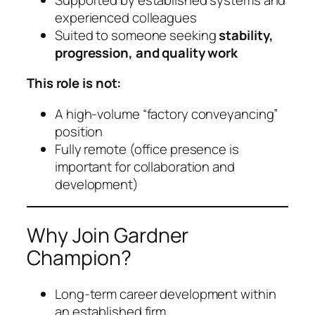
experienced colleagues
Suited to someone seeking
stability,
progression, and quality work
This role is not:
A high-volume “factory conveyancing”
position
Fully remote (office presence is
important for collaboration and
development)
Why Join Gardner
Champion?
Long-term career development within
an established firm