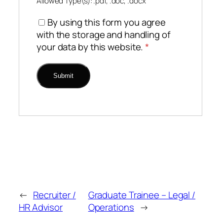
Allowed Type(s): .pdf, .doc, .docx
By using this form you agree
with the storage and handling of
your data by this website.
*
←
Recruiter /
Graduate Trainee – Legal /
HR Advisor
Operations
→