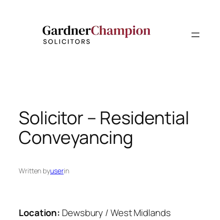
Skip
to
content
Solicitor – Residential
Conveyancing
Written by
user
in
Location:
Dewsbury / West Midlands